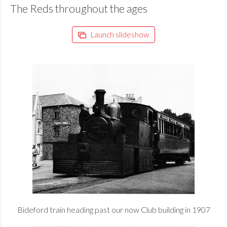
The Reds throughout the ages
Launch slideshow
Bideford train heading past our now Club building in 1907