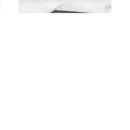
Club building before it's purchase in 1939