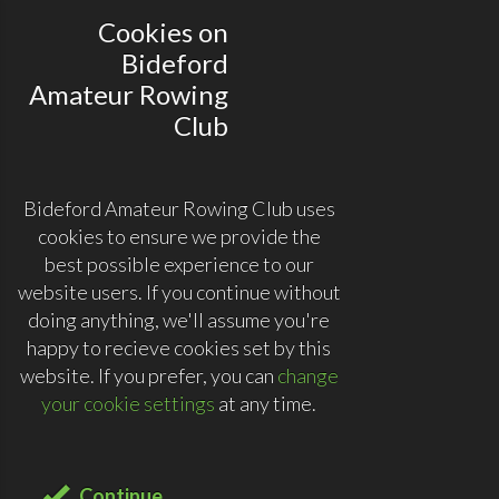
Cookies on
Bideford
Amateur Rowing
Club
Bideford Amateur Rowing Club uses
cookies to ensure we provide the
best possible experience to our
website users. If you continue without
doing anything, we'll assume you're
happy to recieve cookies set by this
website. If you prefer, you can
change
your cookie settings
at any time.
Continue