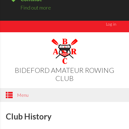
Find out more
BIDEFORD AMATEUR ROWING
CLUB
Menu
Club History