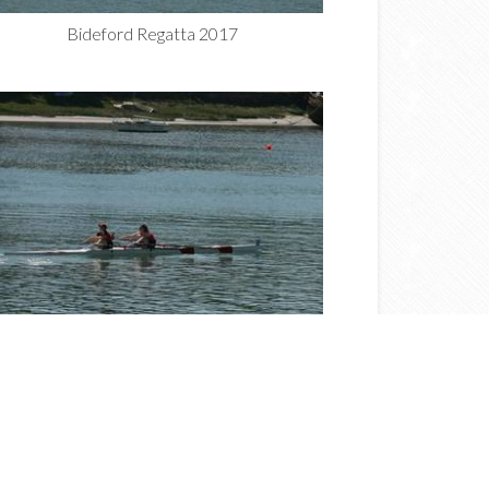
Bideford Regatta 2017
Bideford Regatta 2017