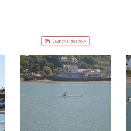
Launch slideshow