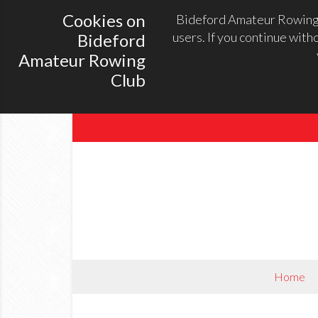
Cookies on
Bideford Amateur Rowing C
users. If you continue with
Bideford
Amateur Rowing
Club
Home