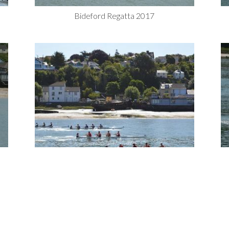
Bideford Regatta 2017
Bideford Regatta 2017