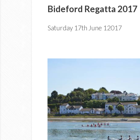
Bideford Regatta 2017
Saturday 17th June 12017