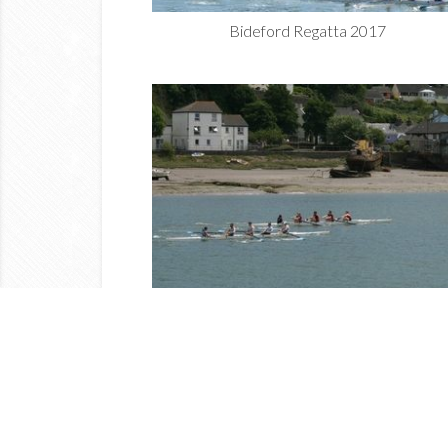
Bideford Regatta 2017
Bideford Regatta 2017