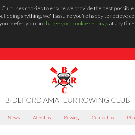
lub uses cookies to ensure we provide the best possible 
out doing anything, we'll assume you're happy to recieve coo
you prefer, you can
change your cookie settings
at any time
BIDEFORD AMATEUR ROWING CLUB
News
About us
Rowing
Contact us
Pho