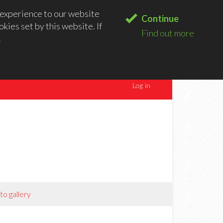
experience to our website
Continue
kies set by this website. If
Find out more
.
to gallery