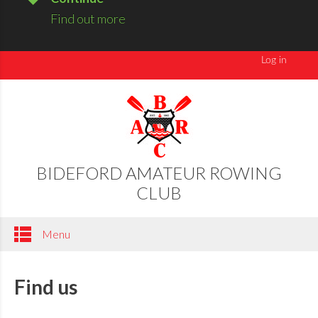
Find out more
BIDEFORD AMATEUR ROWING
CLUB
Menu
Find us