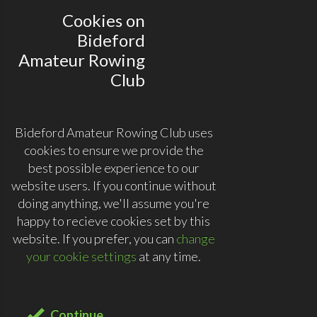
Cookies on
Bideford
Amateur Rowing
Club
Bideford Amateur Rowing Club uses
cookies to ensure we provide the
best possible experience to our
website users. If you continue without
doing anything, we'll assume you're
happy to recieve cookies set by this
website. If you prefer, you can
change
your cookie settings
at any time.
Continue