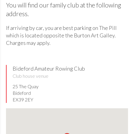
You will find our family club at the following
address.
If arriving by car, you are best parking on The Pill
which is located opposite the Burton Art Galley.
Charges may apply.
Bideford Amateur Rowing Club
Club house venue
25 The Quay
Bideford
EX39 2EY