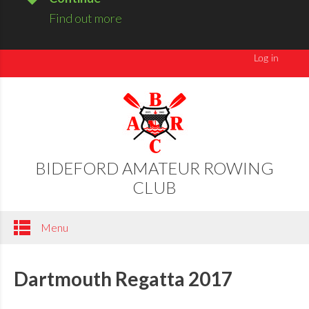
Find out more
BIDEFORD AMATEUR ROWING
CLUB
Menu
Dartmouth Regatta 2017