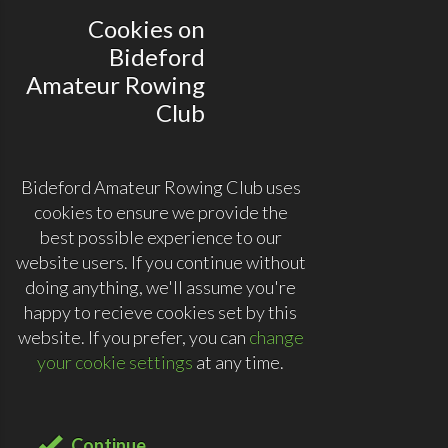
Cookies on
Bideford
Amateur Rowing
Club
Bideford Amateur Rowing Club uses
cookies to ensure we provide the
best possible experience to our
website users. If you continue without
doing anything, we'll assume you're
happy to recieve cookies set by this
website. If you prefer, you can
change
your cookie settings
at any time.
Continue