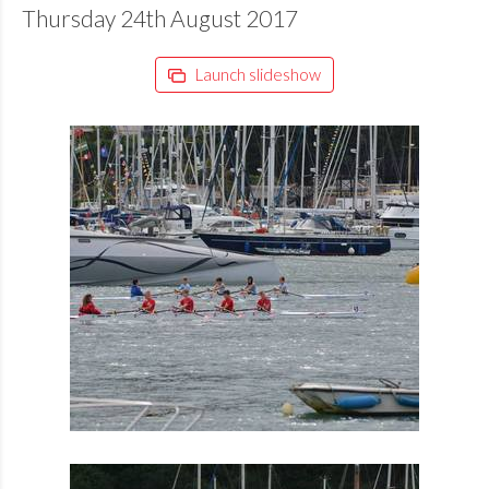
Thursday 24th August 2017
Launch slideshow